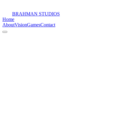
BRAHMAN STUDIOS
Home
About
Vision
Games
Contact