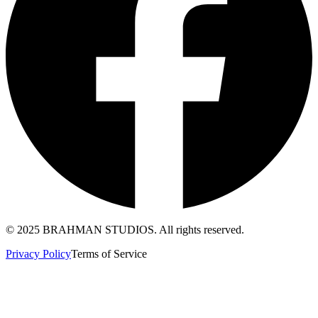
© 2025 BRAHMAN STUDIOS. All rights reserved.
Privacy Policy
Terms of Service