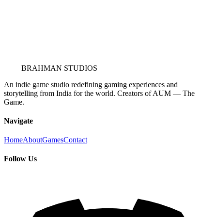
BRAHMAN STUDIOS
An indie game studio redefining gaming experiences and
storytelling from India for the world. Creators of AUM — The
Game.
Navigate
Home
About
Games
Contact
Follow Us