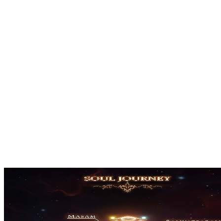
Beta
February 2025
Announcement
March 2025